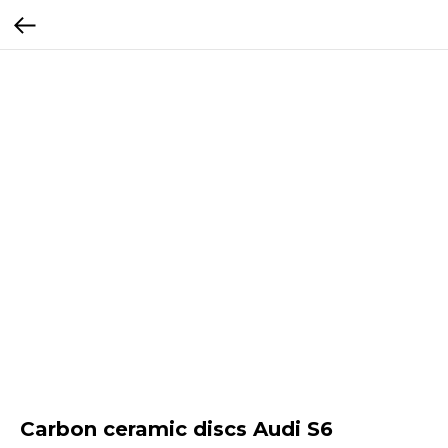
Carbon ceramic discs Audi S6