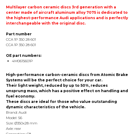
Multilayer carbon ceramic discs 3rd generation with a
center made of aircraft aluminum alloy 7075 is dedicated to
the highest-performance Audi applications and is perfectly
interchangeable with the original disc.
Part number
CCA 1P 350 28 601
CCA 1P 350 28 601
OE part numbers:
4M0615601P
High-performance carbon-ceramic discs from Atomic Brake
Systems will be the perfect choice for your car.
Their light weight, reduced by up to 50%, reduces
unsprung mass, which has a positive effect on handling and
fuel economy.
These discs are ideal for those who value outstanding
dynamic characteristics of the vehicle.
Brand: Audi
Model: S6
Size: Ø350х28 mm
Axle: rear
Generation: C8