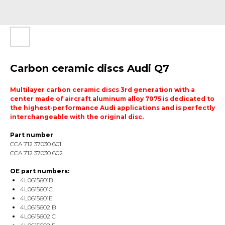
Carbon ceramic discs Audi Q7
Multilayer carbon ceramic discs 3rd generation with a
center made of aircraft aluminum alloy 7075 is dedicated to
the highest-performance Audi applications and is perfectly
interchangeable with the original disc.
Part number
CCA 712 37030 601
CCA 712 37030 602
OE part numbers:
4L0615601B
4L0615601C
4L0615601E
4L0615602 B
4L0615602 C