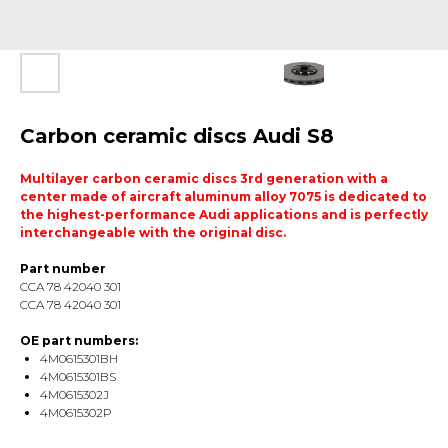
Carbon ceramic discs Audi S8
Multilayer carbon ceramic discs 3rd generation with a
center made of aircraft aluminum alloy 7075 is dedicated to
the highest-performance Audi applications and is perfectly
interchangeable with the original disc.
Part number
CCA 78 42040 301
CCA 78 42040 301
OE part numbers:
4M0615301BH
4M0615301BS
4M0615302J
4M0615302P