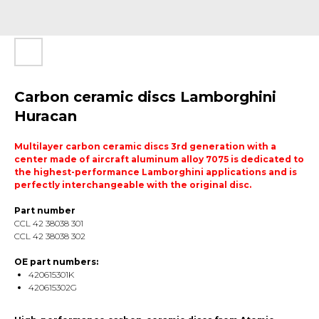
Carbon ceramic discs Lamborghini
Huracan
Multilayer carbon ceramic discs 3rd generation with a
center made of aircraft aluminum alloy 7075 is dedicated to
the highest-performance Lamborghini applications and is
perfectly interchangeable with the original disc.
Part number
CCL 42 38038 301
CCL 42 38038 302
OE part numbers:
420615301K
420615302G