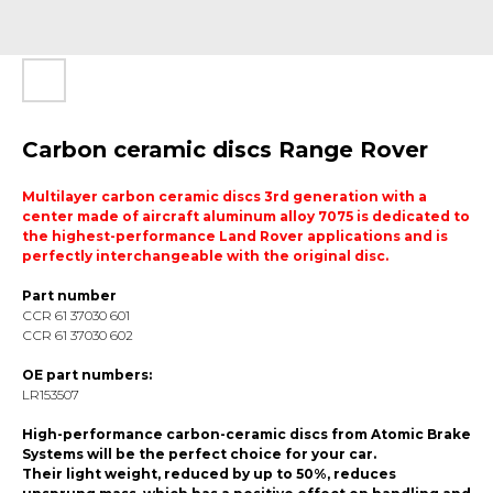
Carbon ceramic discs Range Rover
Multilayer carbon ceramic discs 3rd generation with a
center made of aircraft aluminum alloy 7075 is dedicated to
the highest-performance Land Rover applications and is
perfectly interchangeable with the original disc.
Part number
ССR 61 37030 601
ССR 61 37030 602
OE part numbers:
LR153507
High-performance carbon-ceramic discs from Atomic Brake
Systems will be the perfect choice for your car.
Their light weight, reduced by up to 50%, reduces