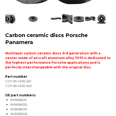
Carbon ceramic discs Porsche
Panamera
Multilayer carbon ceramic discs 3rd generation with a
center made of aircraft aluminum alloy 7075 is dedicated to
the highest-performance Porsche applications and is
perfectly interchangeable with the original disc.
Part number
ССP 99 41032 601
ССP 99 41032 602
OE part numbers:
9Y0615601E
9Y0615601Q
9Y0615601R
9Y0615602E